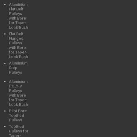
Aluminium
Flat Belt
Pulleys
with Bore
for Taper-
Lock Bush
Flat Belt
Flanged
Pulleys
with Bore
for Taper-
Lock Bush
Aluminium
Step
Pulleys
Aluminium
POLY-V
Pulleys
with Bore
for Taper-
Lock Bush
Pilot Bore
Toothed
Pulleys
Toothed
Pulleys for
Taper-