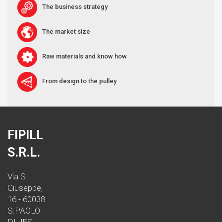
The business strategy
The market size
Raw materials and know how
From design to the pulley
FIPILL
S.R.L.
Via S.
Giuseppe,
16 - 60038
S.PAOLO
DI JESI