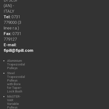
(AN) -
ITALY
Tel:
0731
779000 (3
linee r.a.)
Fax:
0731
779127
E-mail:
fipill@fipill.com
Aluminium
Trapezoidal
Pulleys
Steel
Trapezoidal
Pulleys
with Bore
for Taper-
Lock Bush
MASTER-
VAR
Variable
Pulleys