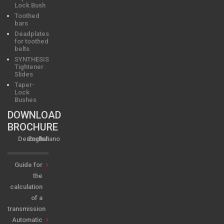
Lock Bush
Toothed
bars
Deadplates
for toothed
belts
SYNTHESIS
Tightener
Slides
Taper-
Lock
Bushes
DOWNLOAD
BROCHURE
Deutsch
English
Italiano
Guide for
the
calculation
of a
transmission
Automatic