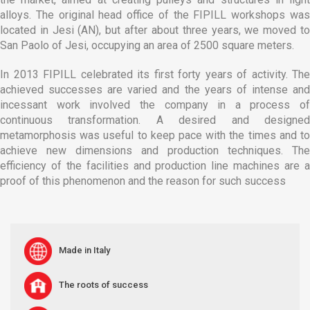
alloys. The original head office of the FIPILL workshops was
located in Jesi (AN), but after about three years, we moved to
San Paolo of Jesi, occupying an area of 2500 square meters.
In 2013 FIPILL celebrated its first forty years of activity. The
achieved successes are varied and the years of intense and
incessant work involved the company in a process of
continuous transformation. A desired and designed
metamorphosis was useful to keep pace with the times and to
achieve new dimensions and production techniques. The
efficiency of the facilities and production line machines are a
proof of this phenomenon and the reason for such success
Made in Italy
The roots of success