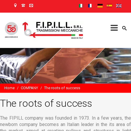
Home
/
COMPANY
/
The roots of success
The roots of success
The FIPILL company was founded in 1973. In a few years, the
newborn company becomes an Italian leader in the its area of
the market, aimed at creating pulleys and structures in light